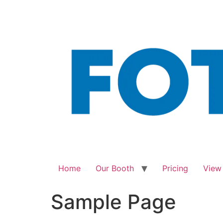
Skip
to
content
Home
Our Booth
Pricing
View
Sample Page