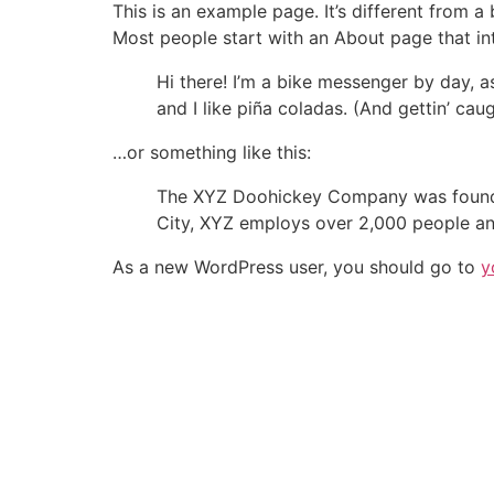
This is an example page. It’s different from a
Most people start with an About page that intr
Hi there! I’m a bike messenger by day, a
and I like piña coladas. (And gettin’ caug
…or something like this:
The XYZ Doohickey Company was founded 
City, XYZ employs over 2,000 people an
As a new WordPress user, you should go to
y