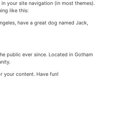
 in your site navigation (in most themes).
ng like this:
s Angeles, have a great dog named Jack,
e public ever since. Located in Gotham
nity.
r your content. Have fun!