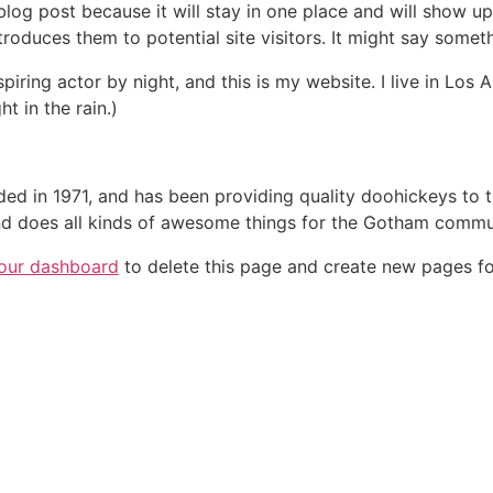
 blog post because it will stay in one place and will show up
oduces them to potential site visitors. It might say somethi
spiring actor by night, and this is my website. I live in Lo
ht in the rain.)
in 1971, and has been providing quality doohickeys to th
d does all kinds of awesome things for the Gotham commu
our dashboard
to delete this page and create new pages fo