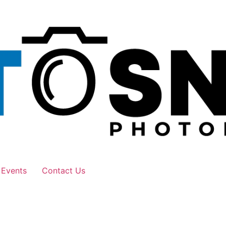
 Events
Contact Us