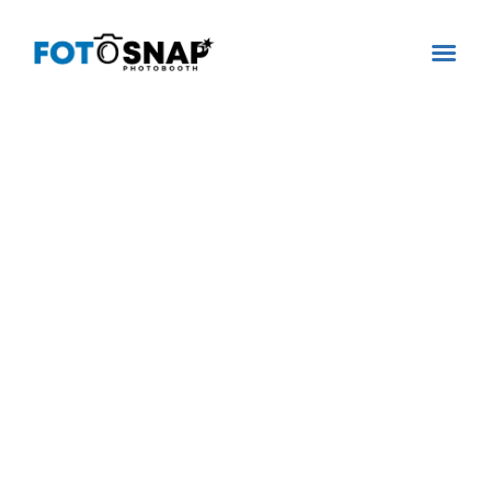
360 VIDEO