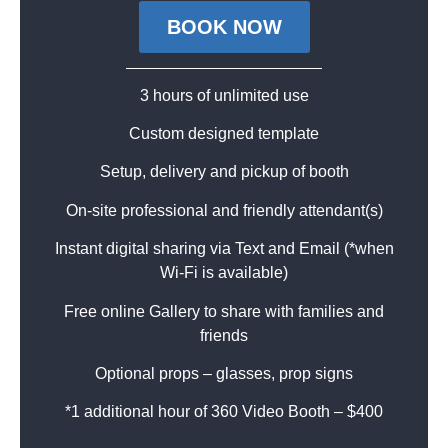
BOOK NOW
3 hours of unlimited use
Custom designed template
Setup, delivery and pickup of booth
On-site professional and friendly attendant(s)
Instant digital sharing via Text and Email (*when
Wi-Fi is available)
Free online Gallery to share with families and
friends
Optional props – glasses, prop signs
*1 additional hour of 360 Video Booth – $400