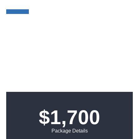
BOOTH
$1,700
Package Details